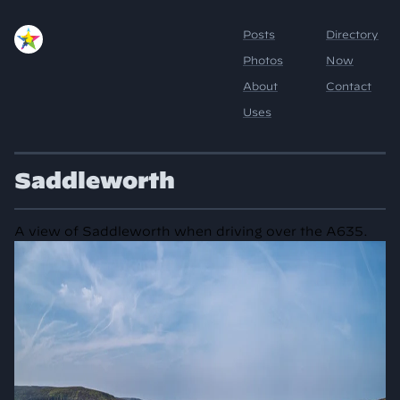
Saddleworth
A view of Saddleworth when driving over the A635.