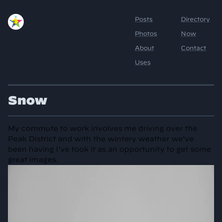
Snow
My commute to work involves me driving over the
Peak District and with the wintery weather we've
been having I've took it as an opportunity to get some
great images.