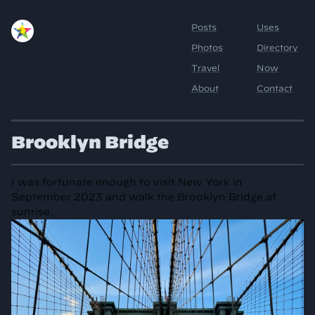
Brooklyn Bridge
I was fortunate enough to visit New York in
September 2023 and walk the Brooklyn Bridge at
sunrise.