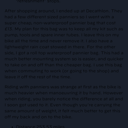
‘refreshment’ stops.
After shopping around, I ended up at Decathlon. They
had a few different sized panniers so I went with a
super cheap, non-waterproof pannier bag that cost
£13. My plan for this bag was to keep all my kit such as
pump, tools and spare inner tubes. I leave this on my
bike all the time and never remove it. I also have a
lightweight rain coat stowed in there. For the other
side, I got a roll top waterproof pannier bag. This had a
much better mounting system so is easier, and quicker
to take on and off than the cheaper bag. I use this bag
when commuting to work (or going to the shop) and
leave it off the rest of the time.
Riding with panniers was strange at first as the bike is
much heavier when manoeuvring it by hand. However
when riding, you barely notice the difference at all and
I soon got used to it. Even though you’re carrying the
same amount of weight, it felt much better to get this
off my back and on to the bike.
Distance 253.53 miles