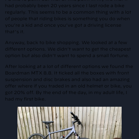
had probably been 20 years since I last rode a bike
regularly. This seems to be a common thing with a lot
of people that riding bikes is something you do when
you’re a kid and once you’ve got a driving license
that’s it.
Anyway, back to bike shopping. We looked at a few
different options. We didn’t want to get the cheapest
option but also didn’t want to spend a small fortune.
After looking at a lot of different options we found the
Boardman MTX 8.8. It ticked all the boxes with front
suspension and disc brakes and also had an amazing
offer where if you traded in an old helmet or bike, you
got 20% off. By the end of the day, in my adult life, I
had my first bike.