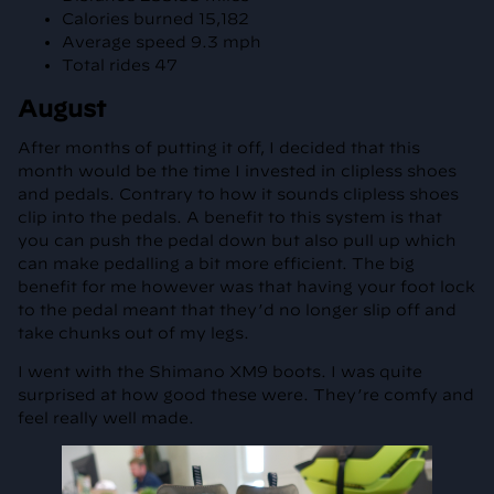
Calories burned 15,182
Average speed 9.3 mph
Total rides 47
August
After months of putting it off, I decided that this
month would be the time I invested in clipless shoes
and pedals. Contrary to how it sounds clipless shoes
clip into the pedals. A benefit to this system is that
you can push the pedal down but also pull up which
can make pedalling a bit more efficient. The big
benefit for me however was that having your foot lock
to the pedal meant that they’d no longer slip off and
take chunks out of my legs.
I went with the Shimano XM9 boots. I was quite
surprised at how good these were. They’re comfy and
feel really well made.