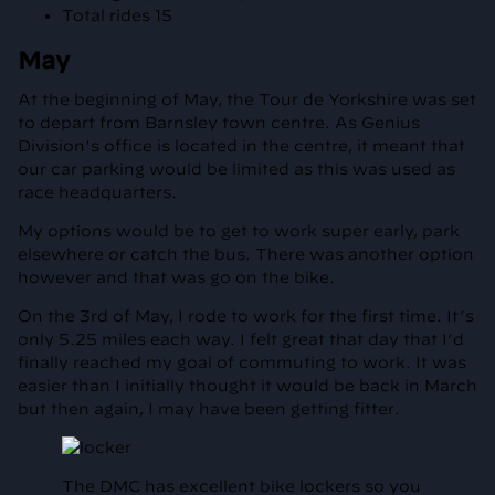
Total rides 15
May
At the beginning of May, the Tour de Yorkshire was set
to depart from Barnsley town centre. As Genius
Division’s office is located in the centre, it meant that
our car parking would be limited as this was used as
race headquarters.
My options would be to get to work super early, park
elsewhere or catch the bus. There was another option
however and that was go on the bike.
On the 3rd of May, I rode to work for the first time. It’s
only 5.25 miles each way. I felt great that day that I’d
finally reached my goal of commuting to work. It was
easier than I initially thought it would be back in March
but then again, I may have been getting fitter.
The DMC has excellent bike lockers so you