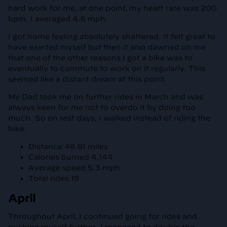
hard work for me, at one point, my heart rate was 200
bpm. I averaged 4.6 mph.
I got home feeling absolutely shattered. It felt great to
have exerted myself but then it also dawned on me
that one of the other reasons I got a bike was to
eventually to commute to work on it regularly. This
seemed like a distant dream at this point.
My Dad took me on further rides in March and was
always keen for me not to overdo it by doing too
much. So on rest days, I walked instead of riding the
bike.
Distance 46.81 miles
Calories burned 4,144
Average speed 5.3 mph
Total rides 19
April
Throughout April, I continued going for rides and