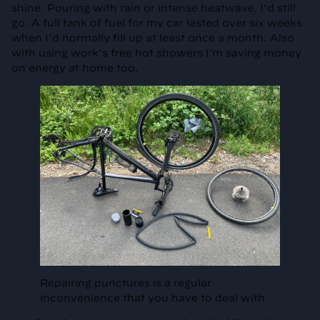
shine. Pouring with rain or intense heatwave, I’d still
go. A full tank of fuel for my car lasted over six weeks
when I’d normally fill up at least once a month. Also
with using work’s free hot showers I’m saving money
on energy at home too.
Repairing punctures is a regular
inconvenience that you have to deal with.