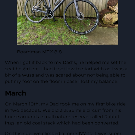
Boardman MTX 8.8
When I got it back to my Dad’s, he helped me set the
seat height etc. I had it set low to start with as I was a
bit of a wuss and was scared about not being able to
put my foot on the floor in case I lost my balance.
March
On March 10th, my Dad took me on my first bike ride
in two decades. We did a 3.56 mile circuit from his
house around a small nature reserve called Rabbit
Ings, an old coal stack which had been converted.
On this ride, we climbed a mere 177 ft. It was super