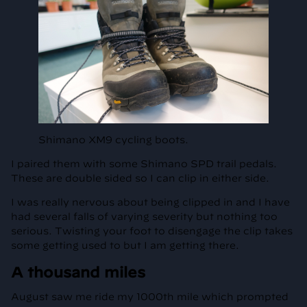
Shimano XM9 cycling boots.
I paired them with some Shimano SPD trail pedals.
These are double sided so I can clip in either side.
I was really nervous about being clipped in and I have
had several falls of varying severity but nothing too
serious. Twisting your foot to disengage the clip takes
some getting used to but I am getting there.
A thousand miles
August saw me ride my 1000th mile which prompted