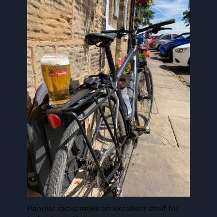
Pannier racks make an excellent shelf for