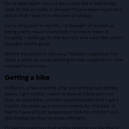
for at least eight hours a day looks like it had finally
took its toll so really it shouldn’t have been much of a
shock that I wasn’t in the best of shape.
Up to this point in my life, I’d thought of myself as
being pretty much invincible–I’ve never been in
hospital, I rarely go to the doctors and have felt, what I
thought, pretty great.
Before this point in January, I’d been vegetarian for
quite a while so I was starting to lose weight but I now
needed to do more.
Getting a bike
In March, a few months after everything had settled
down, I got a bike. I went to look at bikes with my
Dad, an avid biker, and he recommended that I get a
hybrid. He drew up a mental criteria for the bike. It
had to have a front suspension fork for comfort and
disc brakes as they’re more efficient.
I’d like to point out that at this point in my life that it