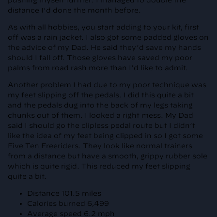
pushing myself further. I managed to double the
distance I’d done the month before.
As with all hobbies, you start adding to your kit, first
off was a rain jacket. I also got some padded gloves on
the advice of my Dad. He said they’d save my hands
should I fall off. Those gloves have saved my poor
palms from road rash more than I’d like to admit.
Another problem I had due to my poor technique was
my feet slipping off the pedals. I did this quite a bit
and the pedals dug into the back of my legs taking
chunks out of them. I looked a right mess. My Dad
said I should go the clipless pedal route but I didn’t
like the idea of my feet being clipped in so I got some
Five Ten Freeriders. They look like normal trainers
from a distance but have a smooth, grippy rubber sole
which is quite rigid. This reduced my feet slipping
quite a bit.
Distance 101.5 miles
Calories burned 6,499
Average speed 6.2 mph