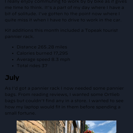
I really enjoy commuting to work by by bike as it gives
me time to think. It’s a part of my day where I have a
bit of solitude. I’ve gotten to the point now where I
quite miss it when I have to drive to work in the car.
Kit additions this month included a Topeak tourist
pannier rack.
Distance 265.28 miles
Calories burned 17,295
Average speed 8.3 mph
Total rides 37
July
As I’d got a pannier rack I now needed some pannier
bags. From reading reviews, I wanted some Ortlieb
bags but couldn’t find any in a store. I wanted to see
how my laptop would fit in them before spending a
small fortune.