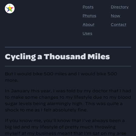
Cycling a Thousand Miles
But I would bike 500 miles and I would bike 500
more.
In January this year, I was told by my doctor that I had
to make some changes to my lifestyle due to my blood
sugar levels being alarmingly high. This was quite a
shock to me as I felt absolutely fine.
If you know me, you’ll know that I’ve always been a
big lad and my lifestyle of pretty much throwing
myself at my business meant that I’m sat on my arse