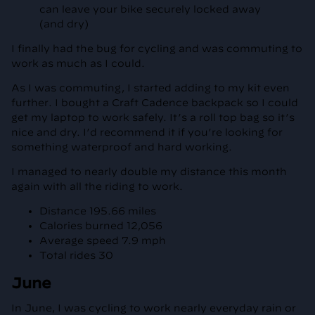
can leave your bike securely locked away
(and dry)
I finally had the bug for cycling and was commuting to
work as much as I could.
As I was commuting, I started adding to my kit even
further. I bought a Craft Cadence backpack so I could
get my laptop to work safely. It’s a roll top bag so it’s
nice and dry. I’d recommend it if you’re looking for
something waterproof and hard working.
I managed to nearly double my distance this month
again with all the riding to work.
Distance 195.66 miles
Calories burned 12,056
Average speed 7.9 mph
Total rides 30
June
In June, I was cycling to work nearly everyday rain or