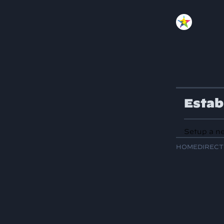
Estab
Setup a ne