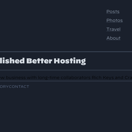
lished Better Hosting
w business with long-time collaborators Rich Keys and Cr