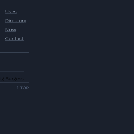
aig Burgess