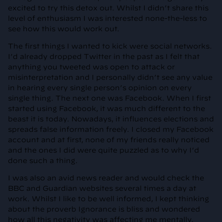
excited to try this detox out. Whilst I didn’t share this
level of enthusiasm I was interested none-the-less to
see how this would work out.
The first things I wanted to kick were social networks.
I’d already dropped Twitter in the past as I felt that
anything you tweeted was open to attack or
misinterpretation and I personally didn’t see any value
in hearing every single person’s opinion on every
single thing. The next one was Facebook. When I first
started using Facebook, it was much different to the
beast it is today. Nowadays, it influences elections and
spreads false information freely. I closed my Facebook
account and at first, none of my friends really noticed
and the ones I did were quite puzzled as to why I’d
done such a thing.
I was also an avid news reader and would check the
BBC and Guardian websites several times a day at
work. Whilst I like to be well informed, I kept thinking
about the proverb Ignorance is bliss and wondered
how all this negativity was affecting me mentally.