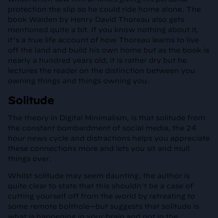
protection the slip so he could ride home alone. The
book Walden by Henry David Thoreau also gets
mentioned quite a bit. If you know nothing about it,
it’s a true life account of how Thoreau learns to live
off the land and build his own home but as the book is
nearly a hundred years old, it is rather dry but he
lectures the reader on the distinction between you
owning things and things owning you.
Solitude
The theory in Digital Minimalism, is that solitude from
the constant bombardment of social media, the 24
hour news cycle and distractions helps you appreciate
these connections more and lets you sit and mull
things over.
Whilst solitude may seem daunting, the author is
quite clear to state that this shouldn’t be a case of
cutting yourself off from the world by retreating to
some remote bolthole—but suggests that solitude is
what is happening in your brain and not in the