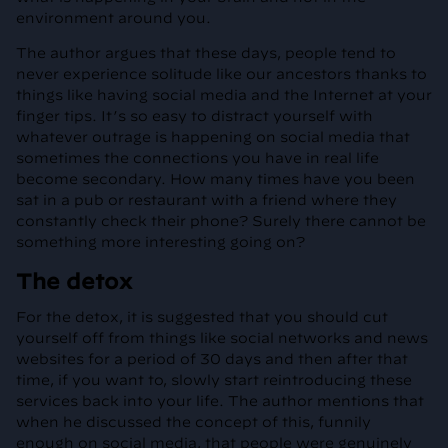
environment around you.
The author argues that these days, people tend to
never experience solitude like our ancestors thanks to
things like having social media and the Internet at your
finger tips. It’s so easy to distract yourself with
whatever outrage is happening on social media that
sometimes the connections you have in real life
become secondary. How many times have you been
sat in a pub or restaurant with a friend where they
constantly check their phone? Surely there cannot be
something more interesting going on?
The detox
For the detox, it is suggested that you should cut
yourself off from things like social networks and news
websites for a period of 30 days and then after that
time, if you want to, slowly start reintroducing these
services back into your life. The author mentions that
when he discussed the concept of this, funnily
enough on social media, that people were genuinely