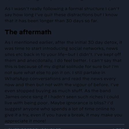
As I wasn’t really following a formal structure I can’t
say how long I’ve quit these distractions but I know
that it has been longer than 30 days so far.
The aftermath
As I mentioned earlier, after the initial 30 day detox, it
was time to start introducing social networks, news
sites etc back in to your life—but I didn’t. I’ve kept off
them and anecdotally, I do feel better. I can’t say that
this is because of my digital solitude for sure but I’m
not sure what else to pin it on. I still partake in
WhatsApp conversations and read the news every
now and then but not with the vigour of before. I’ve
even stopped buying as much stuff. As the band
James once sang if I hadn’t seen such riches I could
live with being poor. Maybe ignorance is bliss? I’d
suggest anyone who spends a lot of time online to
give it a try, even if you have a break, it may make you
appreciate it more!