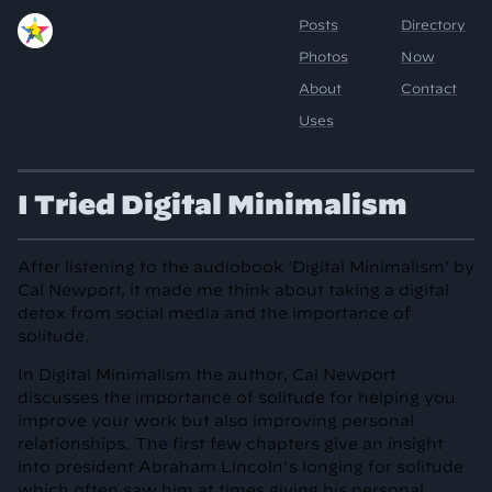
I Tried Digital Minimalism
After listening to the audiobook 'Digital Minimalism' by
Cal Newport, it made me think about taking a digital
detox from social media and the importance of
solitude.
In Digital Minimalism the author, Cal Newport
discusses the importance of solitude for helping you
improve your work but also improving personal
relationships. The first few chapters give an insight
into president Abraham Lincoln’s longing for solitude
which often saw him at times giving his personal