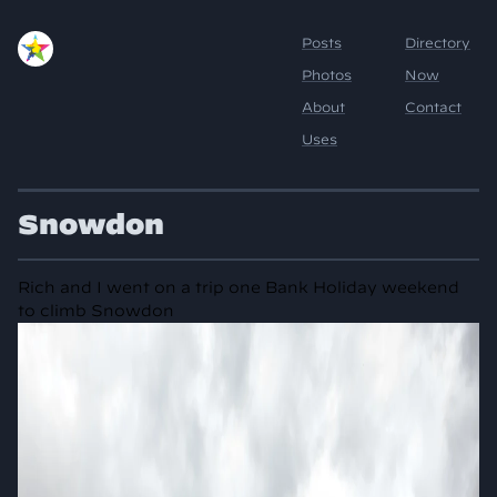
Snowdon
Rich and I went on a trip one Bank Holiday weekend
to climb Snowdon